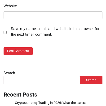
Website
Save my name, email, and website in this browser for
the next time I comment.
Search
Search
Recent Posts
Cryptocurrency Trading in 2026: What the Latest