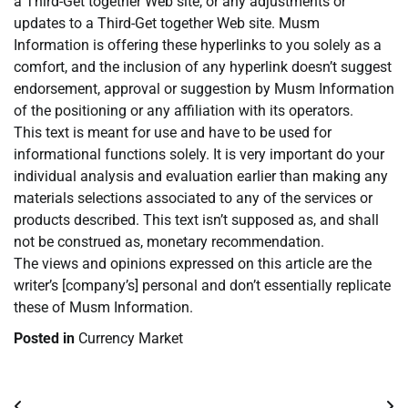
a Third-Get together Web site, or any adjustments or
updates to a Third-Get together Web site. Musm
Information is offering these hyperlinks to you solely as a
comfort, and the inclusion of any hyperlink doesn’t suggest
endorsement, approval or suggestion by Musm Information
of the positioning or any affiliation with its operators.
This text is meant for use and have to be used for
informational functions solely. It is very important do your
individual analysis and evaluation earlier than making any
materials selections associated to any of the services or
products described. This text isn’t supposed as, and shall
not be construed as, monetary recommendation.
The views and opinions expressed on this article are the
writer’s [company’s] personal and don’t essentially replicate
these of Musm Information.
Posted in
Currency Market