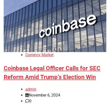
Currency Market
Coinbase Legal Officer Calls for SEC
Reform Amid Trump’s Election Win
admin
November 6, 2024
0