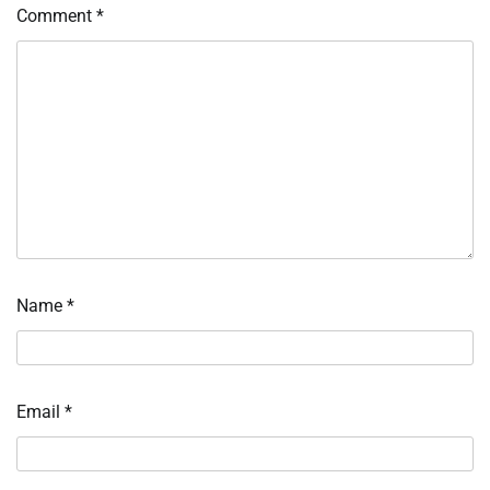
Comment
*
Name
*
Email
*