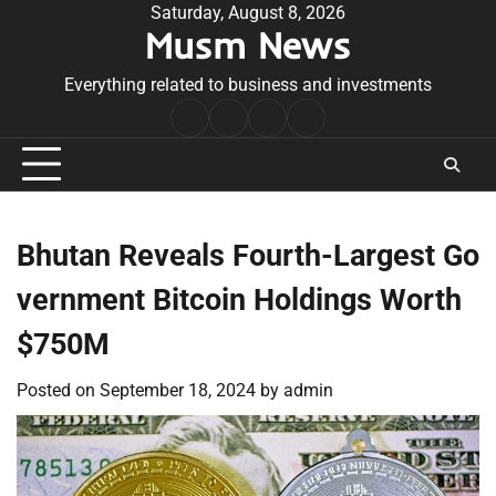
Skip
Saturday, August 8, 2026
Musm News
to
content
Everything related to business and investments
Home
Terms
Privacy
Contact
&
Policy
Us
Conditions
Bhutan Reveals Fourth-Largest Go
vernment Bitcoin Holdings Worth
$750M
Posted on
September 18, 2024
by
admin