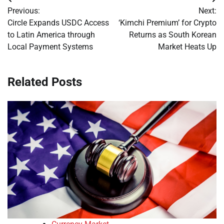
Post
Previous:
Next:
navigation
Circle Expands USDC Access
‘Kimchi Premium’ for Crypto
to Latin America through
Returns as South Korean
Local Payment Systems
Market Heats Up
Related Posts