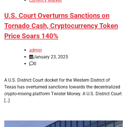
Currency Market
U.S. Court Overturns Sanctions on
Tornado Cash, Cryptocurrency Token
Price Soars 140%
admin
January 23, 2025
0
A U.S. District Court docket for the Western District of
Texas has overturned sanctions towards the decentralized
crypto-mixing platform Twister Money. A U.S. District Court
[…]