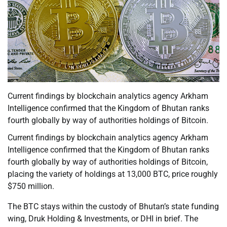
Current findings by blockchain analytics agency Arkham
Intelligence confirmed that the Kingdom of Bhutan ranks
fourth globally by way of authorities holdings of Bitcoin.
Current findings by blockchain analytics agency Arkham
Intelligence confirmed that the Kingdom of Bhutan ranks
fourth globally by way of authorities holdings of Bitcoin,
placing the variety of holdings at 13,000 BTC, price roughly
$750 million.
The BTC stays within the custody of Bhutan’s state funding
wing, Druk Holding & Investments, or DHI in brief. The