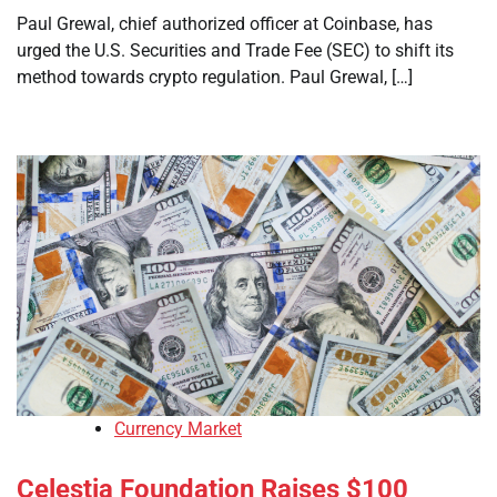
Paul Grewal, chief authorized officer at Coinbase, has
urged the U.S. Securities and Trade Fee (SEC) to shift its
method towards crypto regulation. Paul Grewal, […]
Currency Market
Celestia Foundation Raises $100