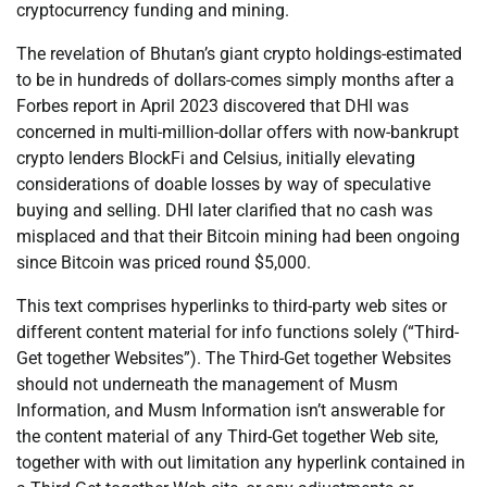
cryptocurrency funding and mining.
The revelation of Bhutan’s giant crypto holdings-estimated
to be in hundreds of dollars-comes simply months after a
Forbes report in April 2023 discovered that DHI was
concerned in multi-million-dollar offers with now-bankrupt
crypto lenders BlockFi and Celsius, initially elevating
considerations of doable losses by way of speculative
buying and selling. DHI later clarified that no cash was
misplaced and that their Bitcoin mining had been ongoing
since Bitcoin was priced round $5,000.
This text comprises hyperlinks to third-party web sites or
different content material for info functions solely (“Third-
Get together Websites”). The Third-Get together Websites
should not underneath the management of Musm
Information, and Musm Information isn’t answerable for
the content material of any Third-Get together Web site,
together with with out limitation any hyperlink contained in