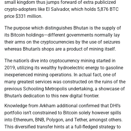
small kingdom thus jumps forward of extra publicized
crypto-adopters like El Salvador, which holds 5,876 BTC
price $331 million.
The purpose which distinguishes Bhutan is the supply of
its Bitcoin holdings—different governments normally lay
their arms on the cryptocurrencies by the use of seizures
whereas Bhutan’s shops are a product of mining itself.
The nation’s dive into cryptocurrency mining started in
2019, utilizing its wealthy hydroelectric energy to gasoline
inexperienced mining operations. In actual fact, one of
many greatest services was constructed on the ruins of the
previous Schooling Metropolis undertaking, a showcase of
Bhutan’s dedication to this new digital frontier.
Knowledge from Arkham additional confirmed that DHI’s
portfolio isn’t constrained to Bitcoin solely however spills
into Ethereum, BNB, Polygon, and Tether, amongst others.
This diversified transfer hints at a full-fledged strategy to