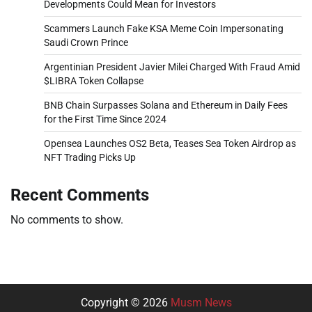
Developments Could Mean for Investors
Scammers Launch Fake KSA Meme Coin Impersonating
Saudi Crown Prince
Argentinian President Javier Milei Charged With Fraud Amid
$LIBRA Token Collapse
BNB Chain Surpasses Solana and Ethereum in Daily Fees
for the First Time Since 2024
Opensea Launches OS2 Beta, Teases Sea Token Airdrop as
NFT Trading Picks Up
Recent Comments
No comments to show.
Copyright © 2026
Musm News