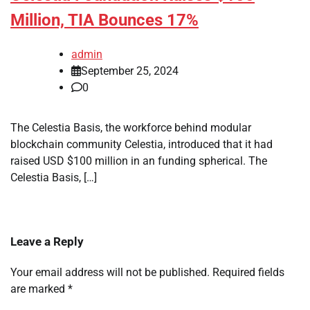
Million, TIA Bounces 17%
admin
September 25, 2024
0
The Celestia Basis, the workforce behind modular
blockchain community Celestia, introduced that it had
raised USD $100 million in an funding spherical. The
Celestia Basis, […]
Leave a Reply
Your email address will not be published.
Required fields
are marked
*